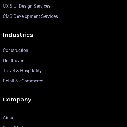
UX & UI Design Services
CMS Development Services
Industries
Construction
Healthcare
Travel & Hospitality
Retail & eCommerce
Company
About