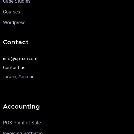
Case Studies
Courses
Wordpress
Contact
info@uptixa.com
Contact us
Jordan, Amman
Accounting
POS Point of Sale
Invoicing Software