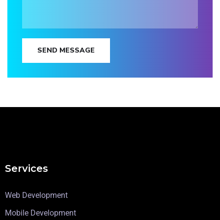
SEND MESSAGE
Services
Web Development
Mobile Development