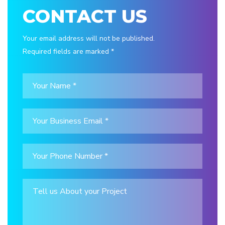
CONTACT US
Your email address will not be published.
Required fields are marked *