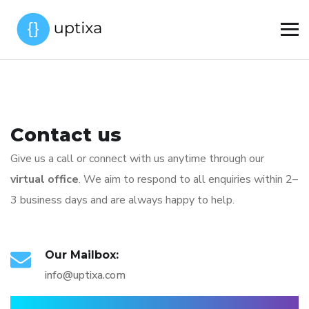
Contact us
Give us a call or connect with us anytime through our
virtual office
. We aim to respond to all enquiries within 2–
3 business days and are always happy to help.
Our Mailbox:
info@uptixa.com