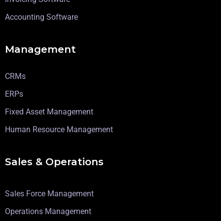
Accounting Software
Management
CRMs
ERPs
Fixed Asset Management
Human Resource Management
Sales & Operations
Sales Force Management
Operations Management