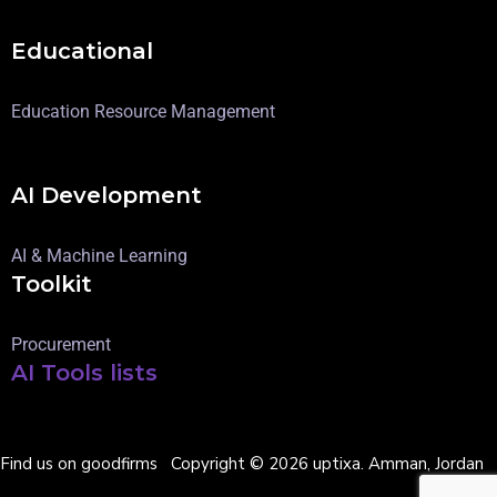
Educational
Education Resource Management
AI Development
AI & Machine Learning
Toolkit
Procurement
AI Tools lists
Find us on goodfirms
Copyright © 2026 uptixa. Amman, Jordan