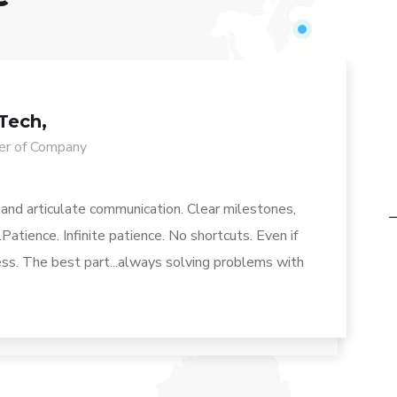
Tech,
r of Company
 and articulate communication. Clear milestones,
Patience. Infinite patience. No shortcuts. Even if
less. The best part...always solving problems with