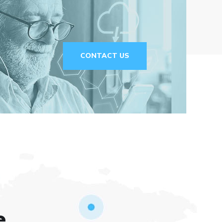
CONTACT US
e