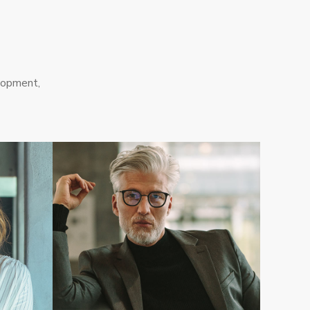
lopment,