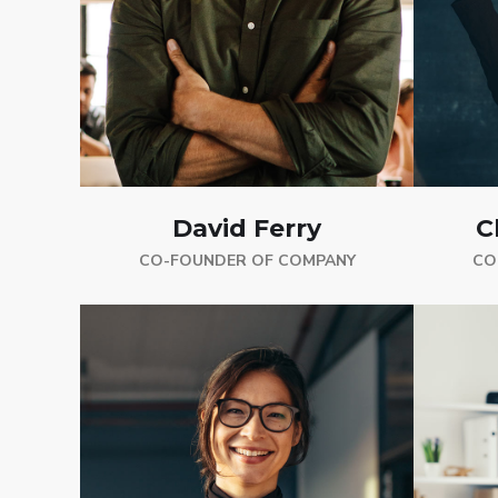
C
David Ferry
CO
CO-FOUNDER OF COMPANY