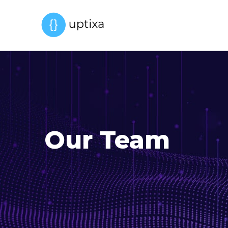
Our Team