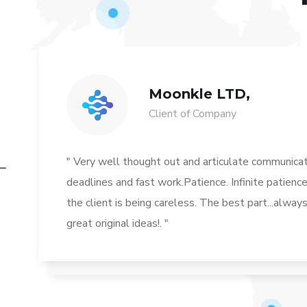
Moonkle LTD,
Client of Company
" Very well thought out and articulate communicat
deadlines and fast work.Patience. Infinite patience
the client is being careless. The best part...alwa
great original ideas!. "