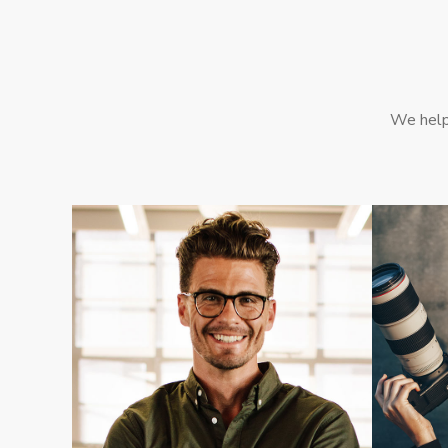
We help