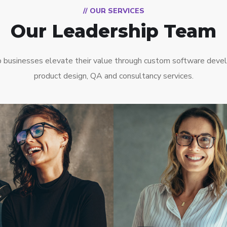
// OUR SERVICES
Our Leadership Team
 businesses elevate their value through custom software deve
product design, QA and consultancy services.