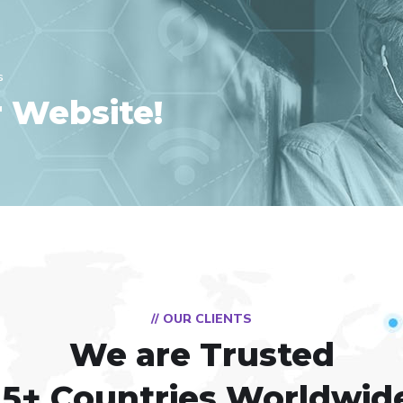
s
r Website!
// OUR CLIENTS
We are Trusted
15+ Countries Worldwid