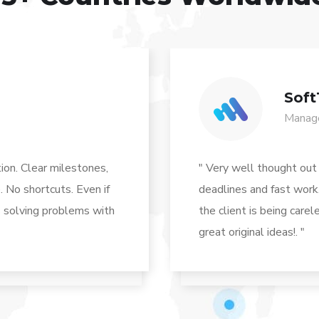
Soft
Manage
ion. Clear milestones,
" Very well thought out
. No shortcuts. Even if
deadlines and fast work.
ys solving problems with
the client is being care
great original ideas!. "