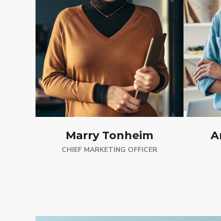
A
Marry Tonheim
CHIEF MARKETING OFFICER