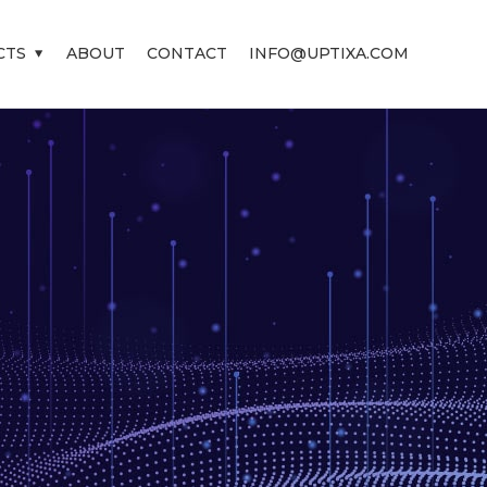
CTS
ABOUT
CONTACT
INFO@UPTIXA.COM