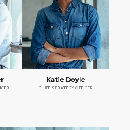
Katie Doyle
r
CHIEF STRATEGY OFFICER
ICER