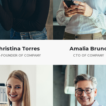
hristina Torres
Amalia Brun
-FOUNDER OF COMPANY
CTO OF COMPANY