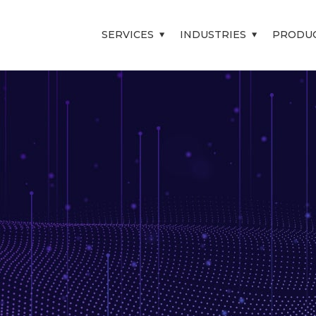
SERVICES
INDUSTRIES
PRODU