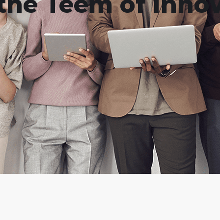
the Teem of Innov