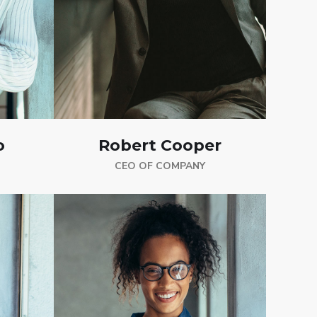
o
Robert Cooper
CEO OF COMPANY