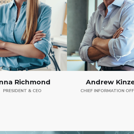
nna Richmond
Andrew Kinze
PRESIDENT & CEO
CHIEF INFORMATION OFF