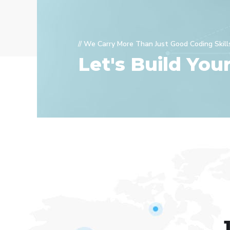
// We Carry More Than Just Good Coding Skill
Let's Build You