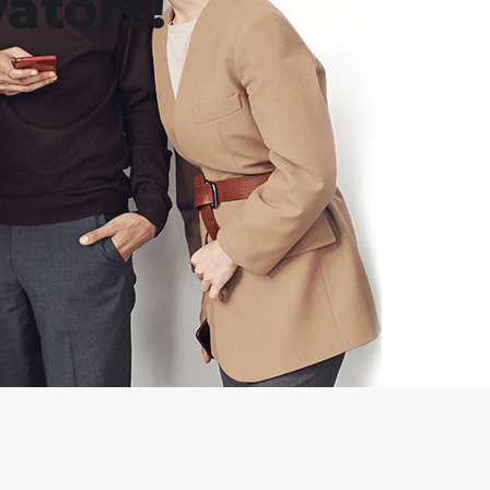
ators!