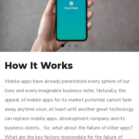
How It Works
Mobile apps have already penetrated every sphere of our
lives and every imaginable business niche. Naturally, the
appeal of mobile apps for its market potential cannot fade
away anytime soon, at least until another great technology
can replace mobile apps. development company and its
business clients. . So, what about the failure of other apps?
What are the key factors responsible for the failure of