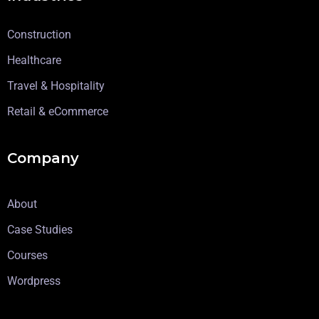
Construction
Healthcare
Travel & Hospitality
Retail & eCommerce
Company
About
Case Studies
Courses
Wordpress