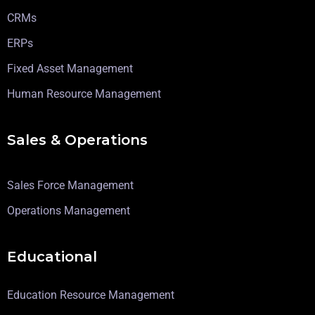
CRMs
ERPs
Fixed Asset Management
Human Resource Management
Sales & Operations
Sales Force Management
Operations Management
Educational
Education Resource Management