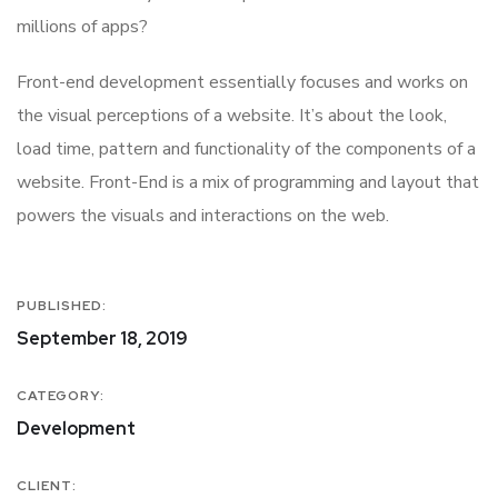
millions of apps?
Front-end development essentially focuses and works on
the visual perceptions of a website. It’s about the look,
load time, pattern and functionality of the components of a
website. Front-End is a mix of programming and layout that
powers the visuals and interactions on the web.
PUBLISHED:
September 18, 2019
CATEGORY:
Development
CLIENT: