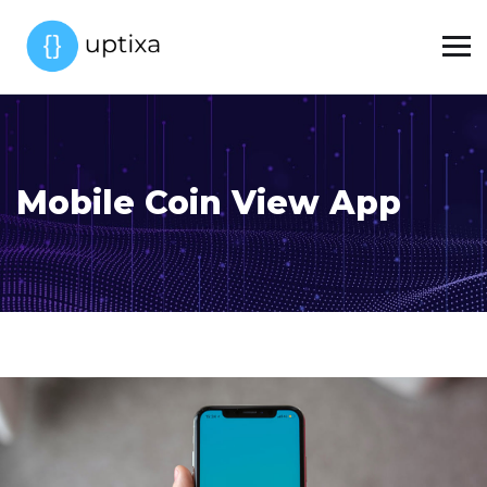
Mobile Coin View App