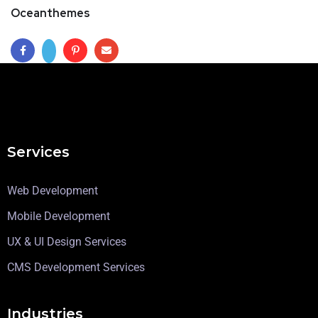
Oceanthemes
Services
Web Development
Mobile Development
UX & UI Design Services
CMS Development Services
Industries