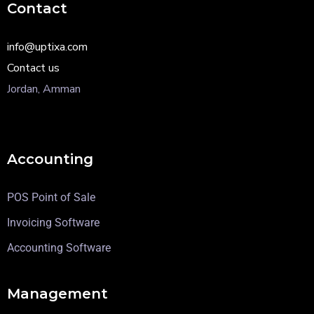
Contact
info@uptixa.com
Contact us
Jordan, Amman
Accounting
POS Point of Sale
Invoicing Software
Accounting Software
Management