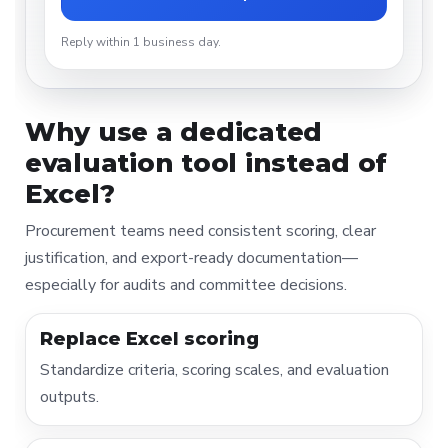
Reply within 1 business day.
Why use a dedicated
evaluation tool instead of
Excel?
Procurement teams need consistent scoring, clear
justification, and export-ready documentation—
especially for audits and committee decisions.
Replace Excel scoring
Standardize criteria, scoring scales, and evaluation
outputs.