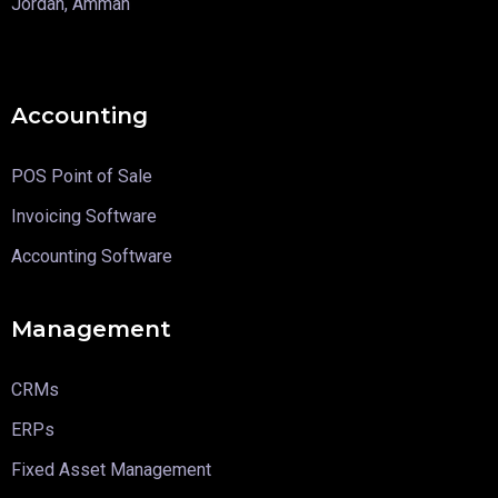
Jordan, Amman
Accounting
POS Point of Sale
Invoicing Software
Accounting Software
Management
CRMs
ERPs
Fixed Asset Management