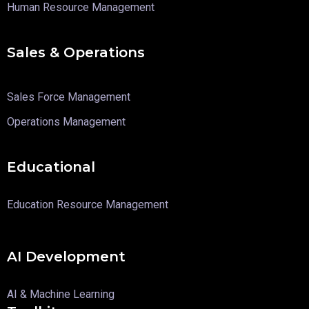
Human Resource Management
Sales & Operations
Sales Force Management
Operations Management
Educational
Education Resource Management
AI Development
AI & Machine Learning