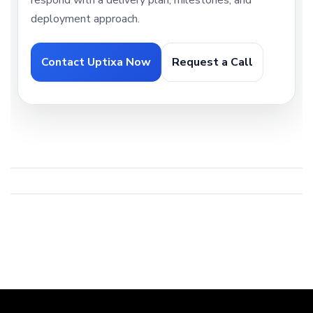
respond with a delivery plan, milestones, and
deployment approach.
Contact Uptixa Now
Request a Call