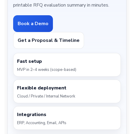
printable RFQ evaluation summary in minutes.
Book a Demo
Get a Proposal & Timeline
Fast setup
MVP in 2–4 weeks (scope-based)
Flexible deployment
Cloud / Private / Internal Network
Integrations
ERP, Accounting, Email, APIs