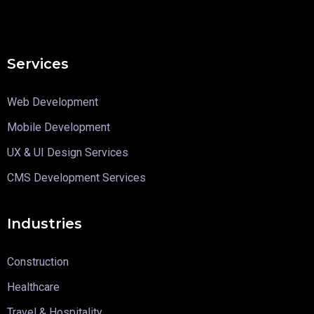
Services
Web Development
Mobile Development
UX & UI Design Services
CMS Development Services
Industries
Construction
Healthcare
Travel & Hospitality