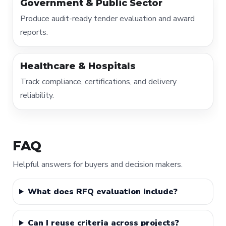
Government & Public Sector
Produce audit-ready tender evaluation and award
reports.
Healthcare & Hospitals
Track compliance, certifications, and delivery
reliability.
FAQ
Helpful answers for buyers and decision makers.
What does RFQ evaluation include?
Can I reuse criteria across projects?