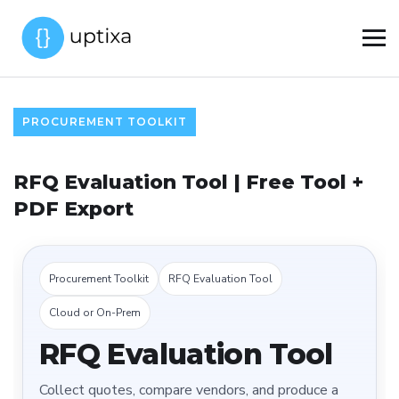
PROCUREMENT TOOLKIT
RFQ Evaluation Tool | Free Tool +
PDF Export
Procurement Toolkit
RFQ Evaluation Tool
Cloud or On-Prem
RFQ Evaluation Tool
Collect quotes, compare vendors, and produce a