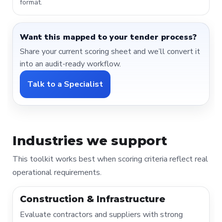
format.
Want this mapped to your tender process?
Share your current scoring sheet and we’ll convert it
into an audit-ready workflow.
Talk to a Specialist
Industries we support
This toolkit works best when scoring criteria reflect real
operational requirements.
Construction & Infrastructure
Evaluate contractors and suppliers with strong