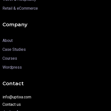
Retail & eCommerce
Company
About
Case Studies
Courses
Wordpress
Contact
info@uptixa.com
Contact us