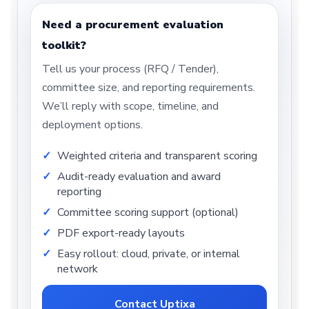
Need a procurement evaluation
toolkit?
Tell us your process (RFQ / Tender),
committee size, and reporting requirements.
We’ll reply with scope, timeline, and
deployment options.
Weighted criteria and transparent scoring
Audit-ready evaluation and award
reporting
Committee scoring support (optional)
PDF export-ready layouts
Easy rollout: cloud, private, or internal
network
Contact Uptixa