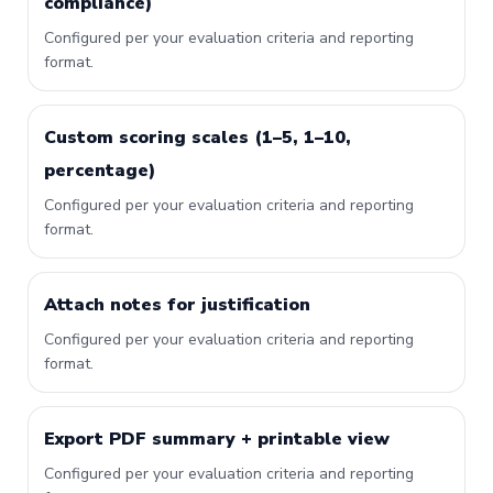
compliance)
Configured per your evaluation criteria and reporting
format.
Custom scoring scales (1–5, 1–10,
percentage)
Configured per your evaluation criteria and reporting
format.
Attach notes for justification
Configured per your evaluation criteria and reporting
format.
Export PDF summary + printable view
Configured per your evaluation criteria and reporting