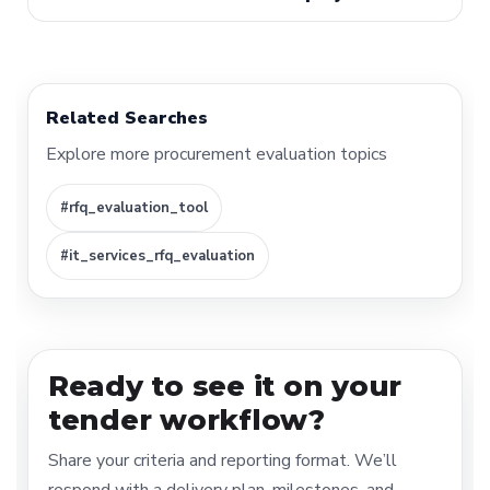
Related Searches
Explore more procurement evaluation topics
#rfq_evaluation_tool
#it_services_rfq_evaluation
Ready to see it on your
tender workflow?
Share your criteria and reporting format. We’ll