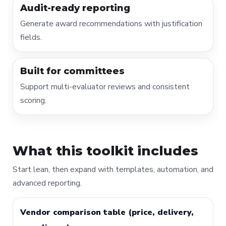
Audit-ready reporting
Generate award recommendations with justification
fields.
Built for committees
Support multi-evaluator reviews and consistent
scoring.
What this toolkit includes
Start lean, then expand with templates, automation, and
advanced reporting.
Vendor comparison table (price, delivery,