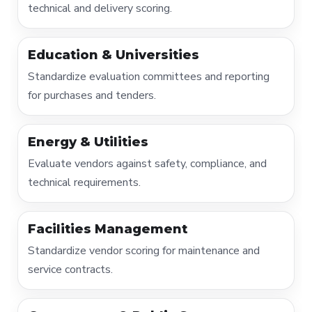
technical and delivery scoring.
Education & Universities
Standardize evaluation committees and reporting
for purchases and tenders.
Energy & Utilities
Evaluate vendors against safety, compliance, and
technical requirements.
Facilities Management
Standardize vendor scoring for maintenance and
service contracts.