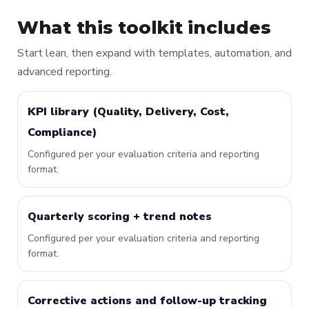
What this toolkit includes
Start lean, then expand with templates, automation, and
advanced reporting.
KPI library (Quality, Delivery, Cost,
Compliance)
Configured per your evaluation criteria and reporting
format.
Quarterly scoring + trend notes
Configured per your evaluation criteria and reporting
format.
Corrective actions and follow-up tracking