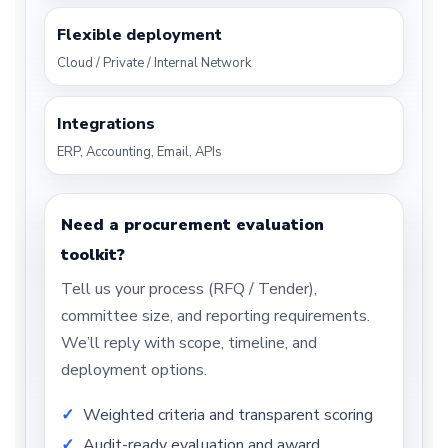
Flexible deployment
Cloud / Private / Internal Network
Integrations
ERP, Accounting, Email, APIs
Need a procurement evaluation
toolkit?
Tell us your process (RFQ / Tender),
committee size, and reporting requirements.
We’ll reply with scope, timeline, and
deployment options.
Weighted criteria and transparent scoring
Audit-ready evaluation and award