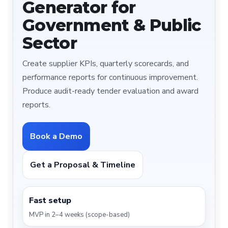
Generator for
Government & Public
Sector
Create supplier KPIs, quarterly scorecards, and
performance reports for continuous improvement.
Produce audit-ready tender evaluation and award
reports.
Book a Demo
Get a Proposal & Timeline
Fast setup
MVP in 2–4 weeks (scope-based)