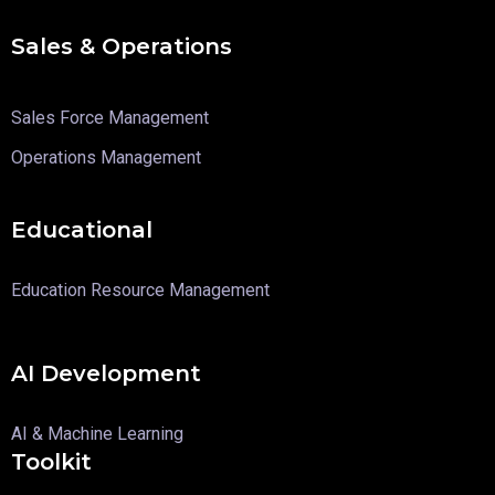
Sales & Operations
Sales Force Management
Operations Management
Educational
Education Resource Management
AI Development
AI & Machine Learning
Toolkit