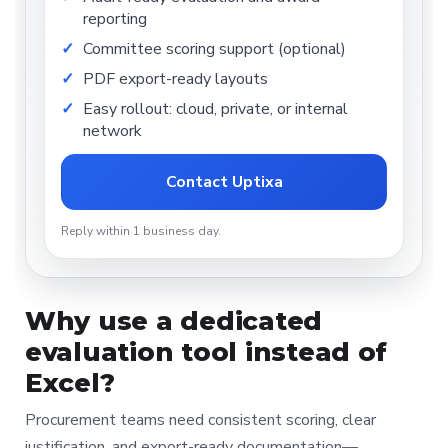
reporting
Committee scoring support (optional)
PDF export-ready layouts
Easy rollout: cloud, private, or internal
network
Contact Uptixa
Reply within 1 business day.
Why use a dedicated
evaluation tool instead of
Excel?
Procurement teams need consistent scoring, clear
justification, and export-ready documentation—