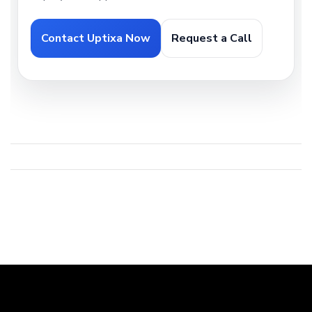
Contact Uptixa Now
Request a Call