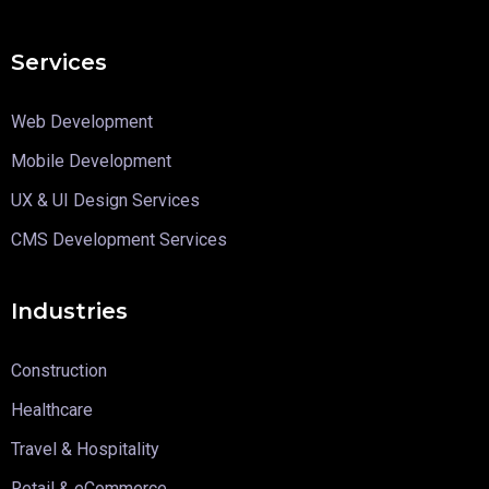
Services
Web Development
Mobile Development
UX & UI Design Services
CMS Development Services
Industries
Construction
Healthcare
Travel & Hospitality
Retail & eCommerce