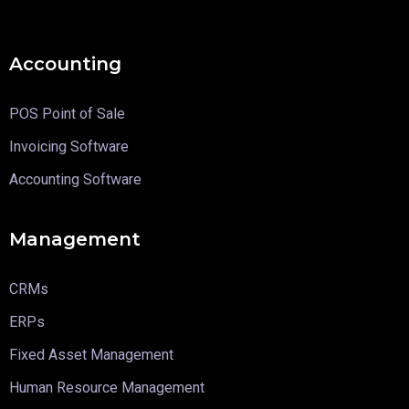
Accounting
POS Point of Sale
Invoicing Software
Accounting Software
Management
CRMs
ERPs
Fixed Asset Management
Human Resource Management