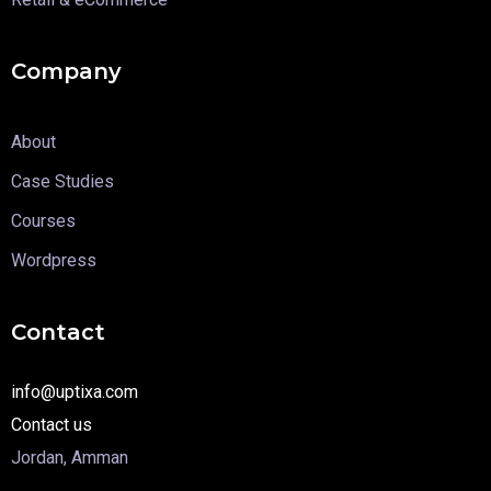
Company
About
Case Studies
Courses
Wordpress
Contact
info@uptixa.com
Contact us
Jordan, Amman