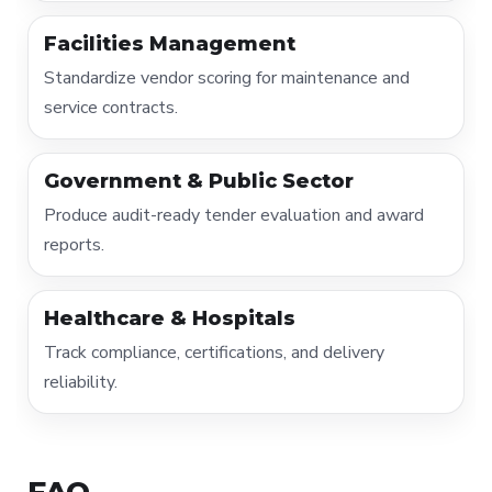
Facilities Management
Standardize vendor scoring for maintenance and
service contracts.
Government & Public Sector
Produce audit-ready tender evaluation and award
reports.
Healthcare & Hospitals
Track compliance, certifications, and delivery
reliability.