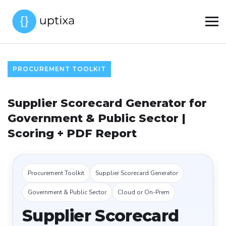
PROCUREMENT TOOLKIT
Supplier Scorecard Generator for
Government & Public Sector |
Scoring + PDF Report
Procurement Toolkit
Supplier Scorecard Generator
Government & Public Sector
Cloud or On-Prem
Supplier Scorecard