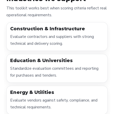
This toolkit works best when scoring criteria reflect real
operational requirements.
Construction & Infrastructure
Evaluate contractors and suppliers with strong
technical and delivery scoring.
Education & Universities
Standardize evaluation committees and reporting
for purchases and tenders.
Energy & Utilities
Evaluate vendors against safety, compliance, and
technical requirements.