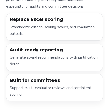
especially for audits and committee decisions.
Replace Excel scoring
Standardize criteria, scoring scales, and evaluation
outputs.
Audit-ready reporting
Generate award recommendations with justification
fields.
Built for committees
Support multi-evaluator reviews and consistent
scoring.