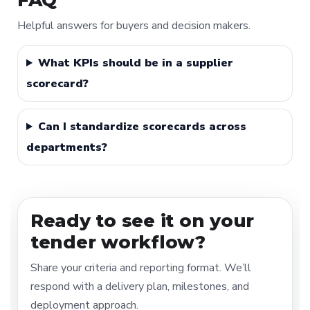
FAQ
Helpful answers for buyers and decision makers.
What KPIs should be in a supplier
scorecard?
Can I standardize scorecards across
departments?
Ready to see it on your
tender workflow?
Share your criteria and reporting format. We’ll
respond with a delivery plan, milestones, and
deployment approach.