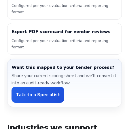
Configured per your evaluation criteria and reporting
format.
Export PDF scorecard for vendor reviews
Configured per your evaluation criteria and reporting
format.
Want this mapped to your tender process?
Share your current scoring sheet and we’ll convert it
into an audit-ready workflow.
Talk to a Specialist
Industries we support